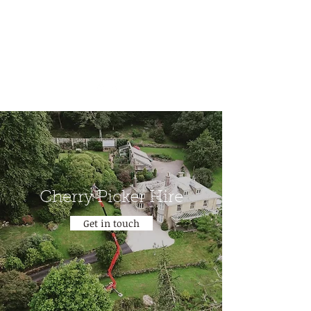
benjamin@treefellasdevon.com
07886 271300
Cherry Picker Hire
Get in touch