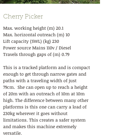
Cherry Picker
Max. working height (m) 20.1
Max. horizontal outreach (m) 10
Lift capacity (SWL) (kg) 230
Power source Mains 110v / Diesel
Travels through gaps of (m) 0.79
This is a tracked platform and is compact
enough to get through narrow gates and
paths with a traveling width of just
79cm. She can open up to reach a height
of 20m with an outreach of 10m at 10m
high. The difference between many other
platforms is this one can carry a load of
230kg wherever it goes without
limitations. This creates a safer system
and makes this machine extremely
versatile.