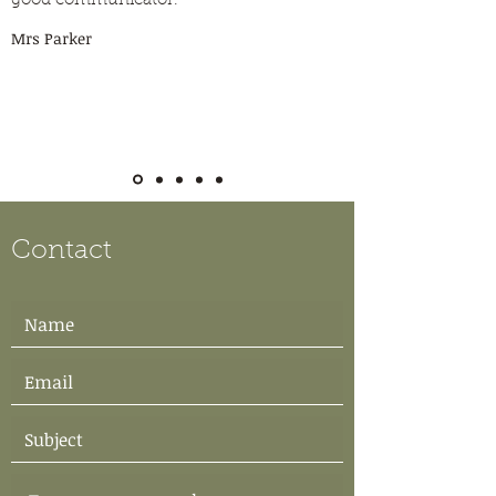
good communicator.”
Mrs Parker
Contact