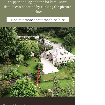
chipper and log splitter for hire. More
details can be found by clicking the picture
below.
Find out more about machine hire