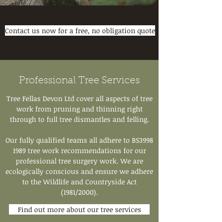
Contact us now for a free, no obligation quote
Professional Tree Services
Tree Fellas Devon Ltd cover all aspects of tree
work from pruning and thinning right
through to full tree dismantles and felling.
Our fully qualified teams all adhere to BS3998
1989 tree work recommendations for our
professional tree surgery work. We are
ecologically conscious and ensure we adhere
to the Wildlife and Countryside Act
(1981/2000).
Find out more about our tree services