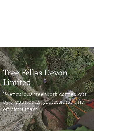
benjamin@treefellasdevon.com
07886 271300
Tree Fellas Devon
Limited
"Meticulous tree work carried out
by a courteous, professional and
efficient team"