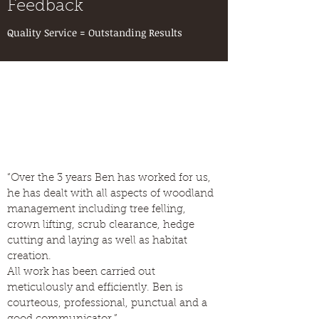
Feedback
Quality Service = Outstanding Results
“Over the 3 years Ben has worked for us,
he has dealt with all aspects of woodland
management including tree felling,
crown lifting, scrub clearance, hedge
cutting and laying as well as habitat
creation.
All work has been carried out
meticulously and efficiently. Ben is
courteous, professional, punctual and a