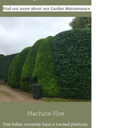
Find out more about our Garden Maintenance services
Machine Hire
Tree Fellas currently have a tracked platform,