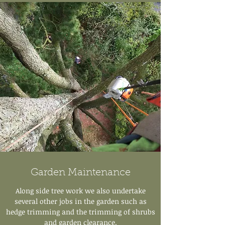
Garden Maintenance
Along side tree work we also undertake
several other jobs in the garden such as
hedge trimming and the trimming of shrubs
and garden clearance.