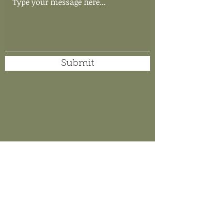
Submit